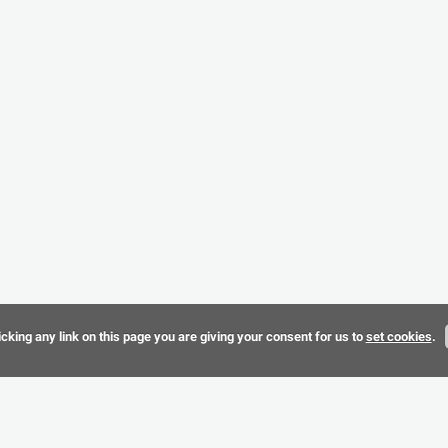
cking any link on this page you are giving your consent for us to
set cookies
.
Terms & 