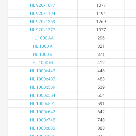
HL 920x1077
1077
HL 920x1194
1194
HL 920x1269
1269
HL 920x1377
1377
HL 1000 AA
296
HL 1000 A
321
HL 1000 B
371
HL 1000 M
412
HL 1000x443
443
HL 1000x483
483
HL 1000x539
539
HL 1000x554
554
HL 1000x591
591
HL 1000x642
642
HL 1000x748
748
HL 1000x883
883