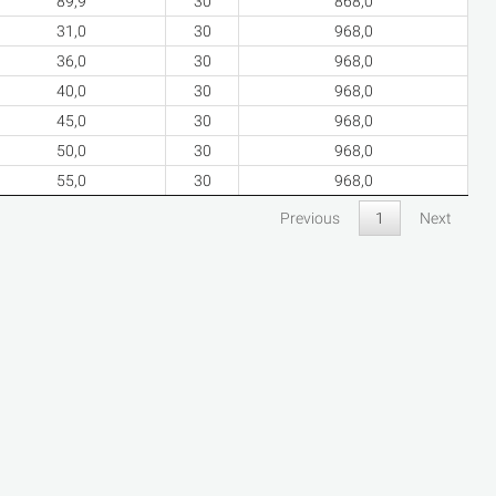
89,9
30
868,0
31,0
30
968,0
36,0
30
968,0
40,0
30
968,0
45,0
30
968,0
50,0
30
968,0
55,0
30
968,0
Previous
1
Next