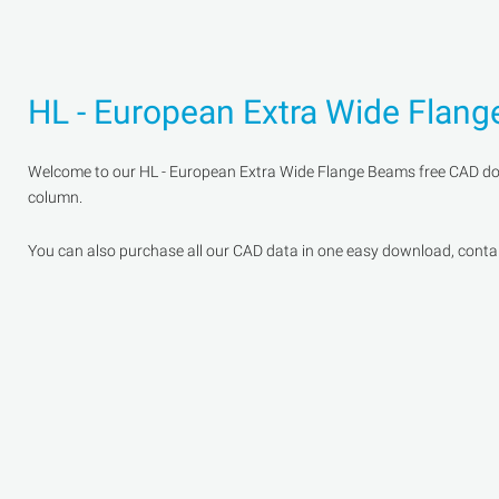
HL - European Extra Wide Flan
Welcome to our HL - European Extra Wide Flange Beams free CAD downl
column.
You can also purchase all our CAD data in one easy download, containi