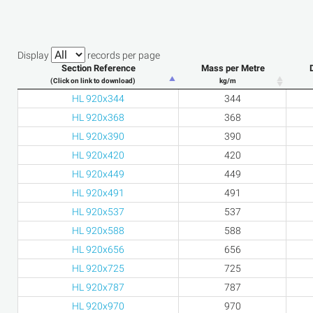
Display
records per page
Section Reference
Mass per Metre
(Click on link to download)
kg/m
HL 920x344
344
HL 920x368
368
HL 920x390
390
HL 920x420
420
HL 920x449
449
HL 920x491
491
HL 920x537
537
HL 920x588
588
HL 920x656
656
HL 920x725
725
HL 920x787
787
HL 920x970
970