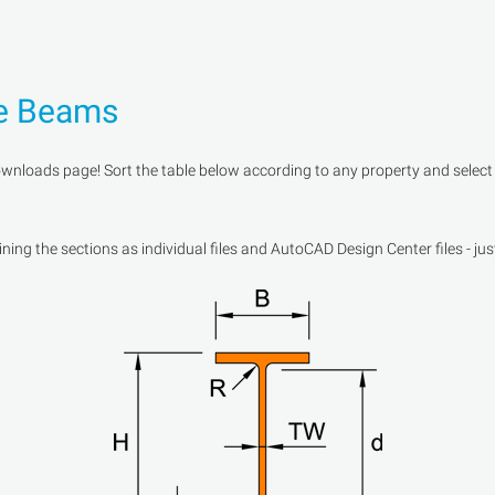
ge Beams
oads page! Sort the table below according to any property and select a 
ng the sections as individual files and AutoCAD Design Center files - jus