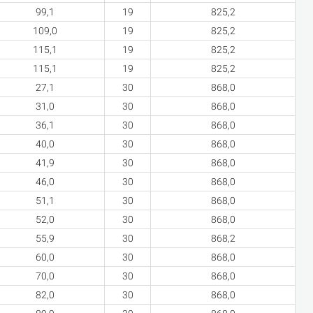
99,1
19
825,2
109,0
19
825,2
115,1
19
825,2
115,1
19
825,2
27,1
30
868,0
31,0
30
868,0
36,1
30
868,0
40,0
30
868,0
41,9
30
868,0
46,0
30
868,0
51,1
30
868,0
52,0
30
868,0
55,9
30
868,2
60,0
30
868,0
70,0
30
868,0
82,0
30
868,0