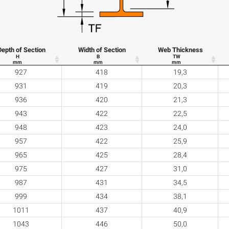
Depth of Section
Width of Section
Web Thickness
H
B
TW
mm
mm
mm
927
418
19,3
931
419
20,3
936
420
21,3
943
422
22,5
948
423
24,0
957
422
25,9
965
425
28,4
975
427
31,0
987
431
34,5
999
434
38,1
1011
437
40,9
1043
446
50,0