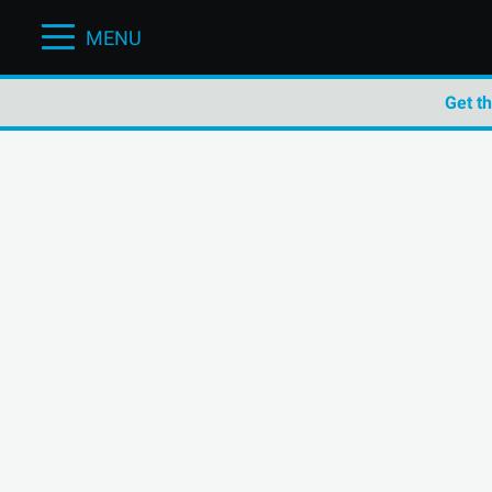
MENU
Get t