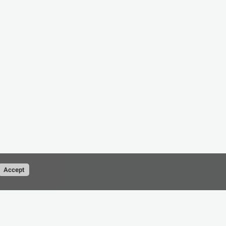
Accept
Conditions
Privacy Policy
contact@cad-resource.com