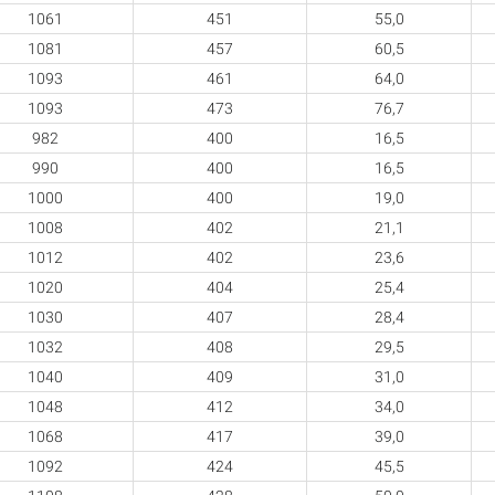
1061
451
55,0
1081
457
60,5
1093
461
64,0
1093
473
76,7
982
400
16,5
990
400
16,5
1000
400
19,0
1008
402
21,1
1012
402
23,6
1020
404
25,4
1030
407
28,4
1032
408
29,5
1040
409
31,0
1048
412
34,0
1068
417
39,0
1092
424
45,5