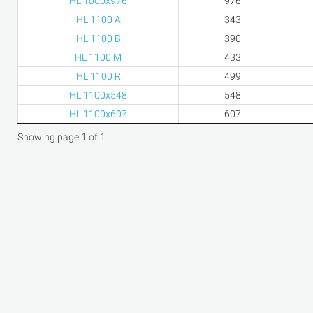
HL 1000x976
976
HL 1100 A
343
HL 1100 B
390
HL 1100 M
433
HL 1100 R
499
HL 1100x548
548
HL 1100x607
607
Showing page 1 of 1