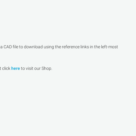
CAD file to download using the reference links in the left-most
t click
here
to visit our Shop.