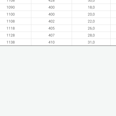
1108
428
50,0
1090
400
18,0
1100
400
20,0
1108
402
22,0
1118
405
26,0
1128
407
28,0
1138
410
31,0