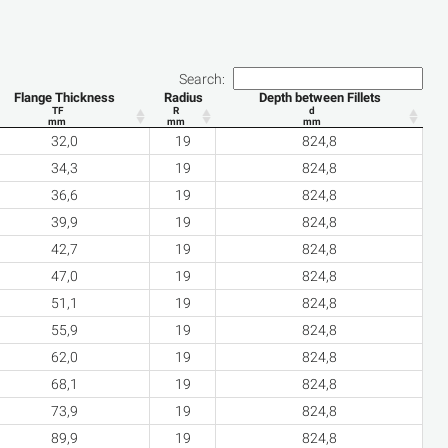
Search:
Flange Thickness
Radius
Depth between Fillets
TF
R
d
mm
mm
mm
32,0
19
824,8
34,3
19
824,8
36,6
19
824,8
39,9
19
824,8
42,7
19
824,8
47,0
19
824,8
51,1
19
824,8
55,9
19
824,8
62,0
19
824,8
68,1
19
824,8
73,9
19
824,8
89,9
19
824,8