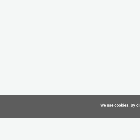
We use cookies. By cli
©
CAD-Resource.com
2010 - 2026 All Rights Reserved