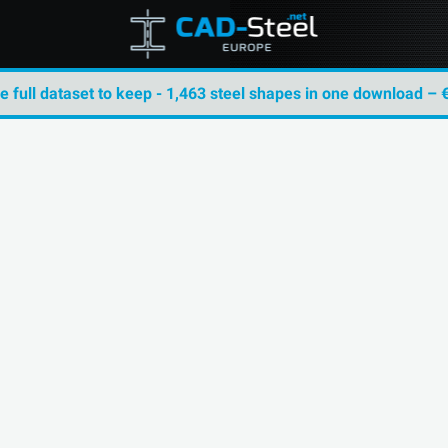
he full dataset to keep - 1,463 steel shapes in one download – 