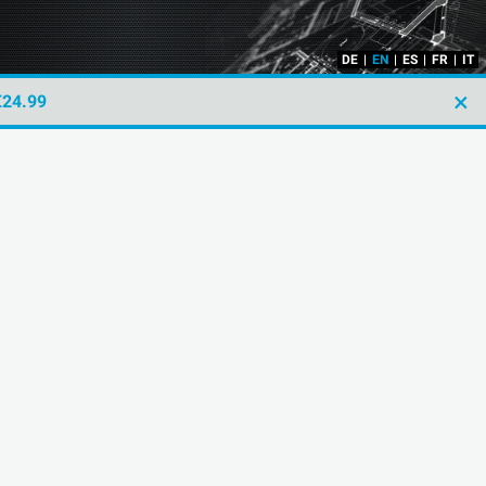
DE
|
EN
|
ES
|
FR
|
IT
×
€24.99